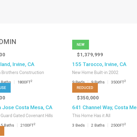
DMIN
NEW
00
$1,379,999
and, Irvine, CA
155 Tarocco, Irvine, CA
 Brothers Construction
New Home Built-in 2002
2
2
Baths
1800
FT
9
Beds
9
Baths
3500
FT
USE
REDUCED
00
$350,000
 Jose Costa Mesa, CA
641 Channel Way, Costa Me
Guard Gated Covenant Hills
This Home Has it All
2
2
.5
Baths
2100
FT
3
Beds
2
Baths
2500
FT