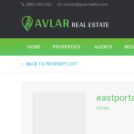
(800) 536-3532
contact@your-realtor.com
HOME
PROPERTIES
AGENTS
MEG
BACK TO PROPERTY LIST
eastport
SOCIAL