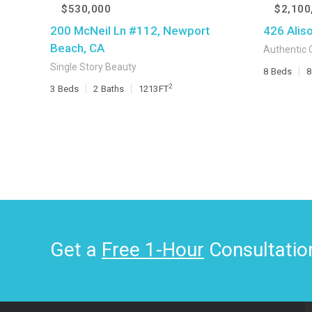
$530,000
$2,100
200 McNeil Ln #112, Newport
426 Alis
Beach, CA
Authentic 
Single Story Beauty
8
Beds
8
2
3
Beds
2
Baths
1213
FT
Get a
Free 1-Hour
Consultatio