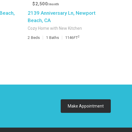
$2,500
/month
Beach,
2139 Anniversary Ln, Newport
Beach, CA
Cozy Home with New Kitchen
2
2
Beds
1
Baths
1146
FT
Make Appointment