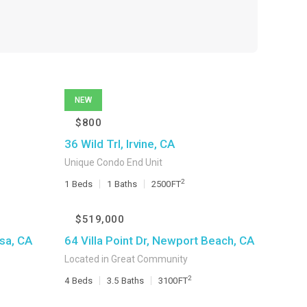
NEW
$800
36 Wild Trl, Irvine, CA
Unique Condo End Unit
2
1
Beds
1
Baths
2500
FT
$519,000
sa, CA
64 Villa Point Dr, Newport Beach, CA
Located in Great Community
2
4
Beds
3.5
Baths
3100
FT