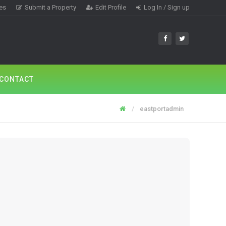
tes
Submit a Property
Edit Profile
Log In / Sign up
CONTACT
eastportadmin