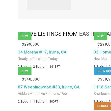
ACTIVE LISTINGS FROM
EASTPORTA
NEW
NEW
$299,000
$299,0
34 Morena #17, Irvine, CA
35 Homel
Ready to Purchase Today!
New Martin
2
2
Beds
2
Baths
1418
FT
3
Beds
2
NEW
OPEN HO
$340,000
$359,9
87 Weepingwood #33, Irvine, CA
1116 San
Hidden Meadows Estate w/Pool
Sherborne-
2
2
Beds
1
Baths
800
FT
3
Beds
3
REDUCED