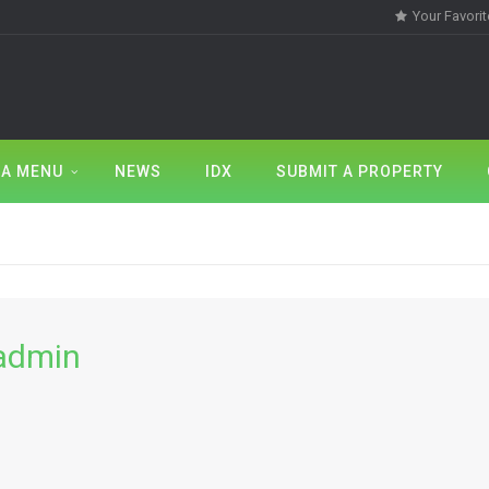
Your Favori
A MENU
NEWS
IDX
SUBMIT A PROPERTY
admin