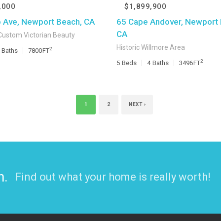
,000
$1,899,900
o Ave, Newport Beach, CA
65 Cape Andover, Newport 
CA
Custom Victorian Beauty
Historic Willmore Area
2
Baths
7800
FT
2
5
Beds
4
Baths
3496
FT
1
2
NEXT ›
n.
Find out what your home is really worth!