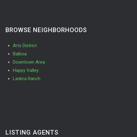
BROWSE NEIGHBORHOODS
Arts District
Balboa
Downtown Area
Happy Valley
Ladera Ranch
LISTING AGENTS