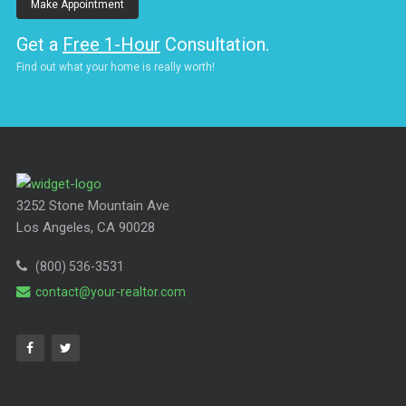
Make Appointment
Get a
Free 1-Hour
Consultation.
Find out what your home is really worth!
3252 Stone Mountain Ave
Los Angeles, CA 90028
(800) 536-3531
contact@your-realtor.com