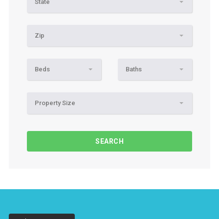
State
Zip
Beds
Baths
Property Size