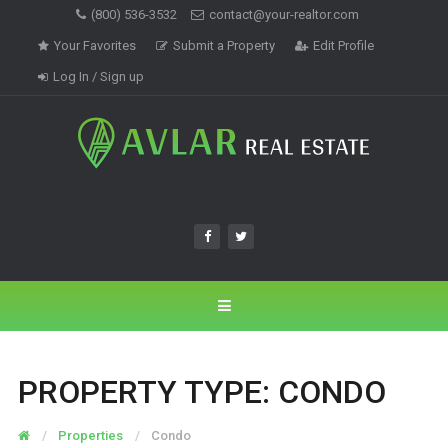
(800) 536-3532
contact@your-realtor.com
Your Favorites
Submit a Property
Edit Profile
Log In / Sign up
PROPERTY TYPE:
CONDO
Properties
Condo