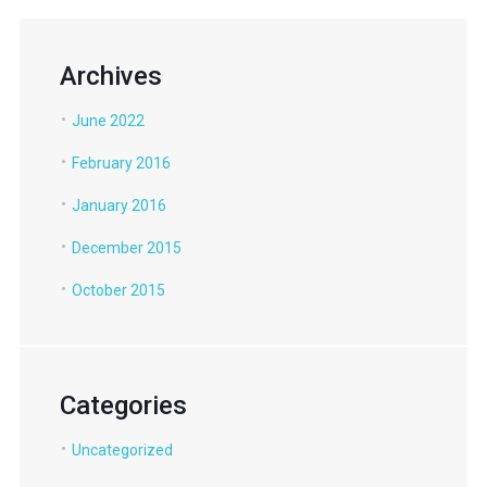
Archives
June 2022
February 2016
January 2016
December 2015
October 2015
Categories
Uncategorized