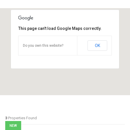
This page can't load Google Maps correctly.
OK
Do you own this website?
3
Properties Found
NEW