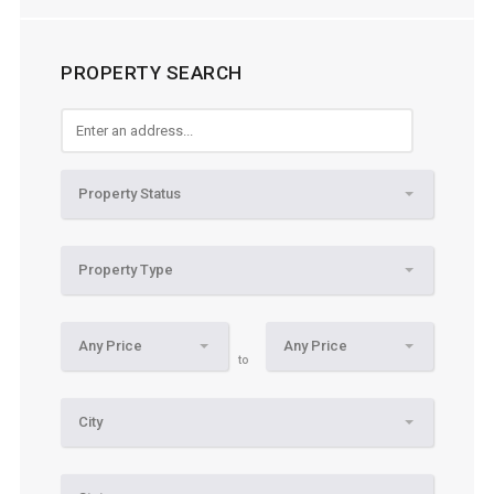
PROPERTY SEARCH
Property Status
Property Type
Any Price
Any Price
to
City