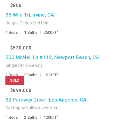
$800
36 Wild Trl, Irvine, CA
Unique Condo End Unit
2
1
Beds
1
Baths
2500
FT
$530,000
200 McNeil Ln #112, Newport Beach, CA
Single Story Beauty
2
3
Beds
2
Baths
1213
FT
SOLD
$899,000
32 Parkway Drive. Los Angeles, CA
Get Happy Valley Investment
2
4
Beds
2
Baths
1200
FT