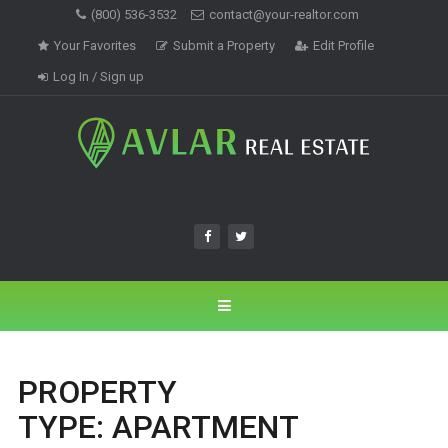
(800) 536-3532
contact@your-realtor.com
Your Favorites
Submit a Property
Edit Profile
Log In / Sign up
PROPERTY
TYPE:
APARTMENT