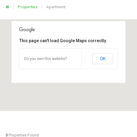
Properties
Apartment
This page can't load Google Maps correctly.
OK
Do you own this website?
3
Properties Found