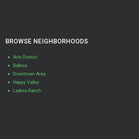
BROWSE NEIGHBORHOODS
Arts District
Balboa
Downtown Area
Happy Valley
Ladera Ranch