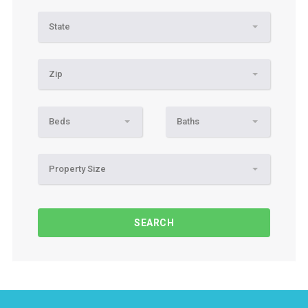
State
Zip
Beds
Baths
Property Size