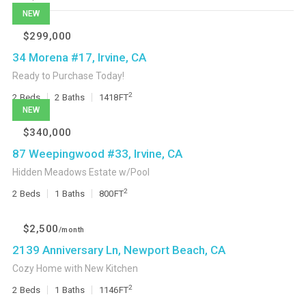
NEW
$299,000
34 Morena #17, Irvine, CA
Ready to Purchase Today!
2
2
Beds
2
Baths
1418
FT
NEW
$340,000
87 Weepingwood #33, Irvine, CA
Hidden Meadows Estate w/Pool
2
2
Beds
1
Baths
800
FT
$2,500
/month
2139 Anniversary Ln, Newport Beach, CA
Cozy Home with New Kitchen
2
2
Beds
1
Baths
1146
FT