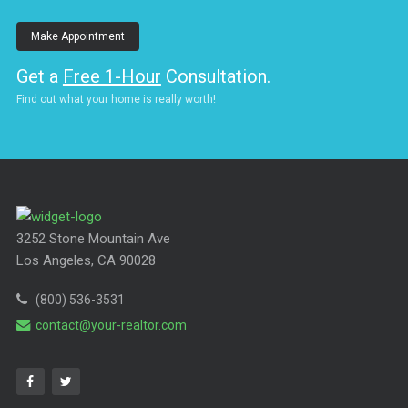
Make Appointment
Get a
Free 1-Hour
Consultation.
Find out what your home is really worth!
3252 Stone Mountain Ave
Los Angeles, CA 90028
(800) 536-3531
contact@your-realtor.com