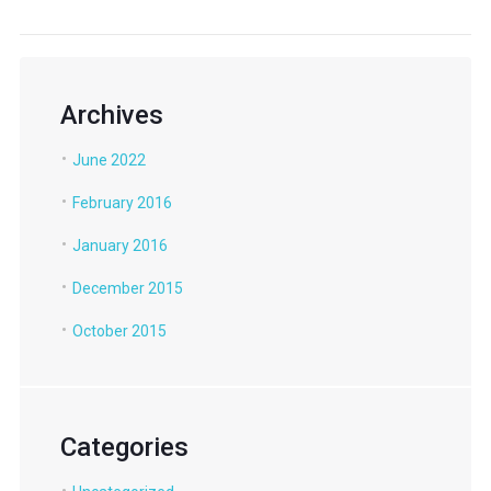
Archives
June 2022
February 2016
January 2016
December 2015
October 2015
Categories