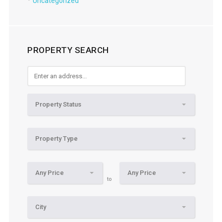
Uncategorized
PROPERTY SEARCH
Property Status
Property Type
Any Price
Any Price
to
City