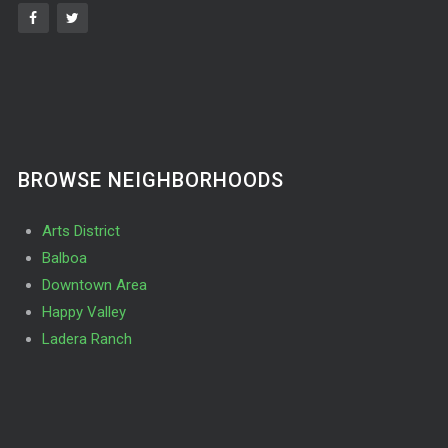
BROWSE NEIGHBORHOODS
Arts District
Balboa
Downtown Area
Happy Valley
Ladera Ranch