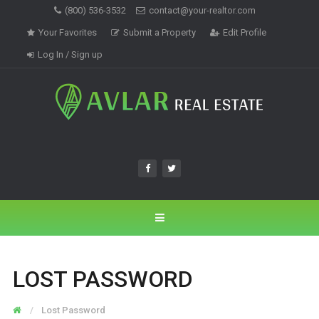
(800) 536-3532
contact@your-realtor.com
Your Favorites
Submit a Property
Edit Profile
Log In / Sign up
LOST PASSWORD
Lost Password