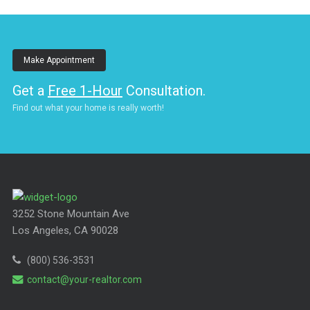
Make Appointment
Get a
Free 1-Hour
Consultation.
Find out what your home is really worth!
3252 Stone Mountain Ave
Los Angeles, CA 90028
(800) 536-3531
contact@your-realtor.com