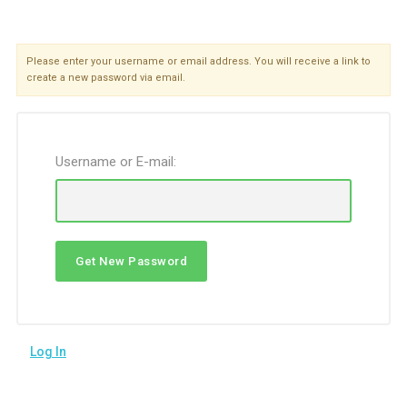
Please enter your username or email address. You will receive a link to
create a new password via email.
Username or E-mail:
Log In